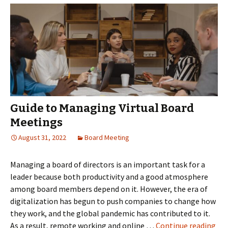
and
the
board
of
directors
Guide to Managing Virtual Board
Meetings
August 31, 2022
Board Meeting
Managing a board of directors is an important task for a
leader because both productivity and a good atmosphere
among board members depend on it. However, the era of
digitalization has begun to push companies to change how
they work, and the global pandemic has contributed to it.
Gui
As a result, remote working and online …
Continue reading