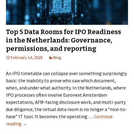
Fundraising
Round
Top 5 Data Rooms for IPO Readiness
in the Netherlands: Governance,
permissions, and reporting
February 14, 2026
Blog
An IPO timetable can collapse over something surprisingly
basic: the inability to prove who saw which document,
when, and under what authority. In the Netherlands, where
IPO processes often involve Euronext Amsterdam
expectations, AFM-facing disclosure work, and multi-party
due diligence, the virtual data room is no longer a “nice-to-
have” IT tool. It becomes the operating …
Continue
Top
reading
→
5