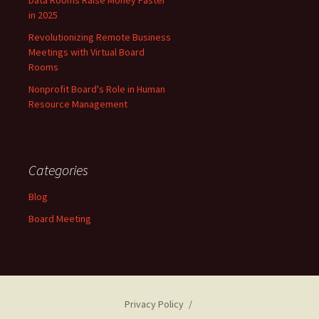
in 2025
Revolutionizing Remote Business
Meetings with Virtual Board
Rooms
Nonprofit Board's Role in Human
Resource Management
Categories
Blog
Board Meeting
Privacy Policy