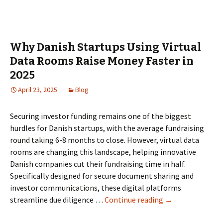
Data
Rooms
for
IPO
Why Danish Startups Using Virtual
Readiness
Data Rooms Raise Money Faster in
in
2025
the
Netherlands:
April 23, 2025
Blog
Governance,
permissions,
Securing investor funding remains one of the biggest
and
hurdles for Danish startups, with the average fundraising
reporting
round taking 6-8 months to close. However, virtual data
rooms are changing this landscape, helping innovative
Danish companies cut their fundraising time in half.
Specifically designed for secure document sharing and
investor communications, these digital platforms
Why
streamline due diligence …
Continue reading
→
Danish