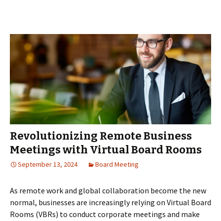
Startups
Using
Virtual
Data
Rooms
Raise
Money
Faster
in
2025
Revolutionizing Remote Business
Meetings with Virtual Board Rooms
September 13, 2024
Board Meeting
As remote work and global collaboration become the new
normal, businesses are increasingly relying on Virtual Board
Rooms (VBRs) to conduct corporate meetings and make