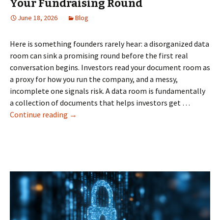
Your Fundraising Round
June 18, 2026
Blog
Here is something founders rarely hear: a disorganized data
room can sink a promising round before the first real
conversation begins. Investors read your document room as
a proxy for how you run the company, and a messy,
incomplete one signals risk. A data room is fundamentally
a collection of documents that helps investors get …
How
Continue reading
→
a
Data
Room
Can
Make
or
Break
Your