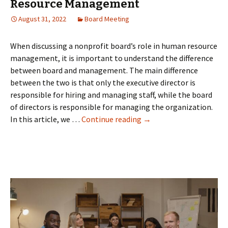
Resource Management
August 31, 2022
Board Meeting
When discussing a nonprofit board’s role in human resource
management, it is important to understand the difference
between board and management. The main difference
between the two is that only the executive director is
responsible for hiring and managing staff, while the board
of directors is responsible for managing the organization.
Nonprofit
In this article, we …
Continue reading
→
Board's
Role
in
Human
Resource
Management