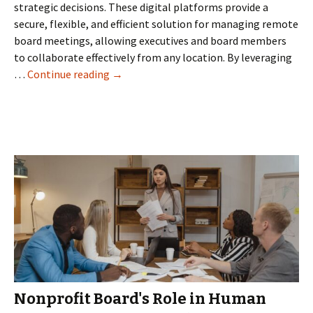
strategic decisions. These digital platforms provide a
secure, flexible, and efficient solution for managing remote
board meetings, allowing executives and board members
to collaborate effectively from any location. By leveraging
Revolutionizing
…
Continue reading
→
Remote
Business
Meetings
with
Virtual
Board
Rooms
Nonprofit Board's Role in Human