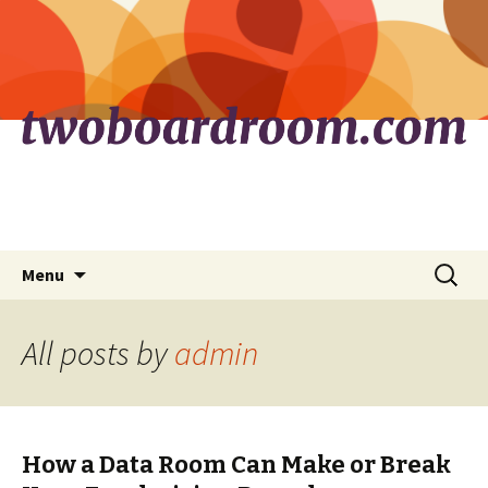
Skip
Search
Menu
to
for:
content
All posts by
admin
How a Data Room Can Make or Break