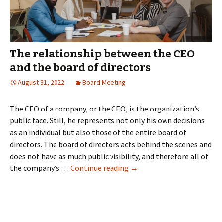
The relationship between the CEO
and the board of directors
August 31, 2022
Board Meeting
The CEO of a company, or the CEO, is the organization’s
public face. Still, he represents not only his own decisions
as an individual but also those of the entire board of
directors. The board of directors acts behind the scenes and
does not have as much public visibility, and therefore all of
The
the company’s …
Continue reading
→
relationship
between
the
CEO