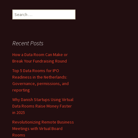
Human
Resource
Search
Management
for:
Recent Posts
How a Data Room Can Make or
Break Your Fundraising Round
Top 5 Data Rooms for IPO
Readiness in the Netherlands:
Governance, permissions, and
reporting
Why Danish Startups Using Virtual
Data Rooms Raise Money Faster
in 2025
Revolutionizing Remote Business
Meetings with Virtual Board
Rooms