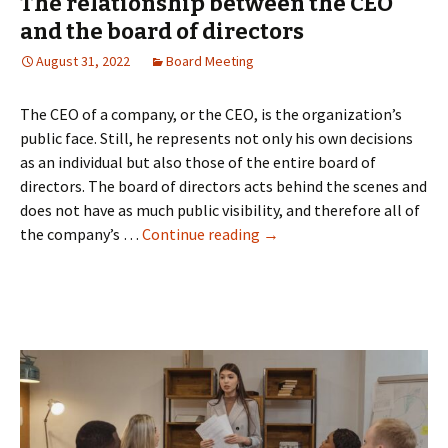
The relationship between the CEO
and the board of directors
August 31, 2022
Board Meeting
The CEO of a company, or the CEO, is the organization’s
public face. Still, he represents not only his own decisions
as an individual but also those of the entire board of
directors. The board of directors acts behind the scenes and
does not have as much public visibility, and therefore all of
The
the company’s …
Continue reading
→
relationship
between
the
CEO
and
the
board
of