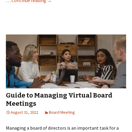
Revolutionizing
…
Continue reading
→
Remote
Business
Meetings
with
Virtual
Board
Rooms
Guide to Managing Virtual Board
Meetings
August 31, 2022
Board Meeting
Managing a board of directors is an important task for a