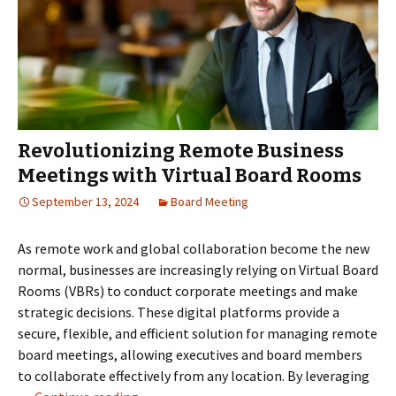
Revolutionizing Remote Business
Meetings with Virtual Board Rooms
September 13, 2024
Board Meeting
As remote work and global collaboration become the new
normal, businesses are increasingly relying on Virtual Board
Rooms (VBRs) to conduct corporate meetings and make
strategic decisions. These digital platforms provide a
secure, flexible, and efficient solution for managing remote
board meetings, allowing executives and board members
to collaborate effectively from any location. By leveraging