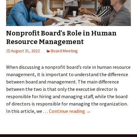
directors
Nonprofit Board's Role in Human
Resource Management
August 31, 2022
Board Meeting
When discussing a nonprofit board’s role in human resource
management, it is important to understand the difference
between board and management. The main difference
between the two is that only the executive director is
responsible for hiring and managing staff, while the board
of directors is responsible for managing the organization.
Nonprofit
In this article, we …
Continue reading
→
Board's
Role
in