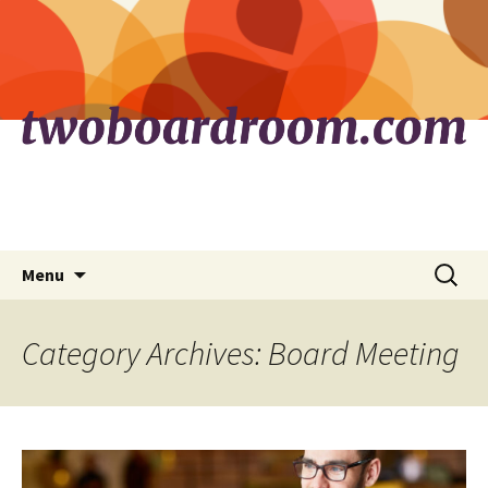
Skip
Search
Menu
to
for:
content
Category Archives: Board Meeting