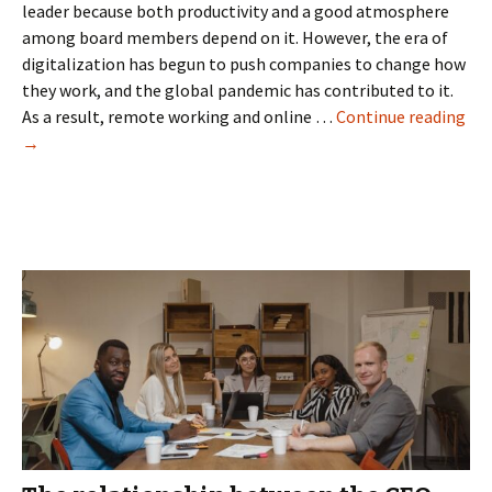
leader because both productivity and a good atmosphere
among board members depend on it. However, the era of
digitalization has begun to push companies to change how
they work, and the global pandemic has contributed to it.
Gui
As a result, remote working and online …
Continue reading
to
→
Ma
Vir
Boa
Mee