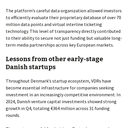
The platform’s careful data organization allowed investors
to efficiently evaluate their proprietary database of over 70
million data points and virtual interline ticketing
technology. This level of transparency directly contributed
to their ability to secure not just funding but valuable long-
term media partnerships across key European markets.
Lessons from other early-stage
Danish startups
Throughout Denmark’s startup ecosystem, VDRs have
become essential infrastructure for companies seeking
investment in an increasingly competitive environment. In
2024, Danish venture capital investments showed strong
growth in Q4, totaling €364 million across 31 funding
rounds.