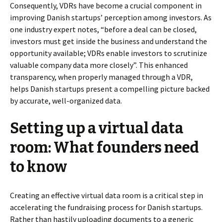
Consequently, VDRs have become a crucial component in
improving Danish startups’ perception among investors. As
one industry expert notes, “before a deal can be closed,
investors must get inside the business and understand the
opportunity available; VDRs enable investors to scrutinize
valuable company data more closely”. This enhanced
transparency, when properly managed through a VDR,
helps Danish startups present a compelling picture backed
by accurate, well-organized data.
Setting up a virtual data
room: What founders need
to know
Creating an effective virtual data room is a critical step in
accelerating the fundraising process for Danish startups.
Rather than hastily uploading documents to a generic