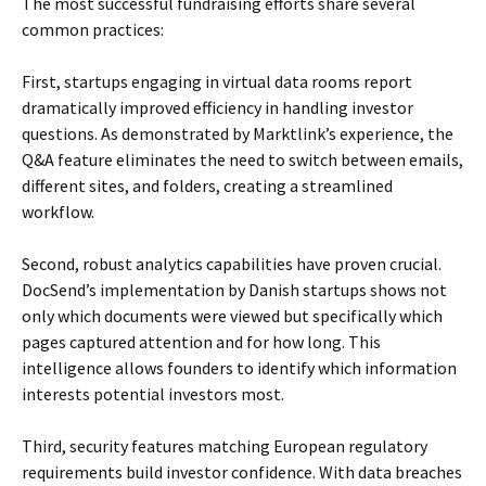
The most successful fundraising efforts share several
common practices:
First, startups engaging in virtual data rooms report
dramatically improved efficiency in handling investor
questions. As demonstrated by Marktlink’s experience, the
Q&A feature eliminates the need to switch between emails,
different sites, and folders, creating a streamlined
workflow.
Second, robust analytics capabilities have proven crucial.
DocSend’s implementation by Danish startups shows not
only which documents were viewed but specifically which
pages captured attention and for how long. This
intelligence allows founders to identify which information
interests potential investors most.
Third, security features matching European regulatory
requirements build investor confidence. With data breaches