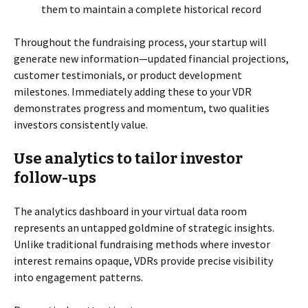
them to maintain a complete historical record
Throughout the fundraising process, your startup will
generate new information—updated financial projections,
customer testimonials, or product development
milestones. Immediately adding these to your VDR
demonstrates progress and momentum, two qualities
investors consistently value.
Use analytics to tailor investor
follow-ups
The analytics dashboard in your virtual data room
represents an untapped goldmine of strategic insights.
Unlike traditional fundraising methods where investor
interest remains opaque, VDRs provide precise visibility
into engagement patterns.