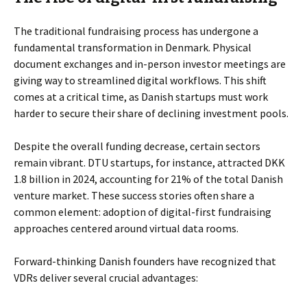
The traditional fundraising process has undergone a
fundamental transformation in Denmark. Physical
document exchanges and in-person investor meetings are
giving way to streamlined digital workflows. This shift
comes at a critical time, as Danish startups must work
harder to secure their share of declining investment pools.
Despite the overall funding decrease, certain sectors
remain vibrant. DTU startups, for instance, attracted DKK
1.8 billion in 2024, accounting for 21% of the total Danish
venture market. These success stories often share a
common element: adoption of digital-first fundraising
approaches centered around virtual data rooms.
Forward-thinking Danish founders have recognized that
VDRs deliver several crucial advantages: