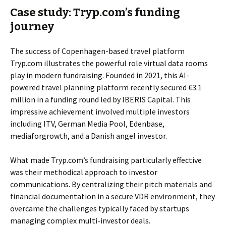
Case study: Tryp.com’s funding
journey
The success of Copenhagen-based travel platform
Tryp.com illustrates the powerful role virtual data rooms
play in modern fundraising. Founded in 2021, this AI-
powered travel planning platform recently secured €3.1
million in a funding round led by IBERIS Capital. This
impressive achievement involved multiple investors
including ITV, German Media Pool, Edenbase,
mediaforgrowth, and a Danish angel investor.
What made Tryp.com’s fundraising particularly effective
was their methodical approach to investor
communications. By centralizing their pitch materials and
financial documentation in a secure VDR environment, they
overcame the challenges typically faced by startups
managing complex multi-investor deals.