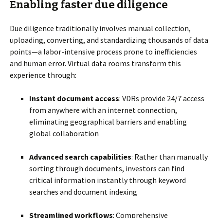
Enabling faster due diligence
Due diligence traditionally involves manual collection,
uploading, converting, and standardizing thousands of data
points—a labor-intensive process prone to inefficiencies
and human error. Virtual data rooms transform this
experience through:
Instant document access
: VDRs provide 24/7 access
from anywhere with an internet connection,
eliminating geographical barriers and enabling
global collaboration
Advanced search capabilities
: Rather than manually
sorting through documents, investors can find
critical information instantly through keyword
searches and document indexing
Streamlined workflows
: Comprehensive