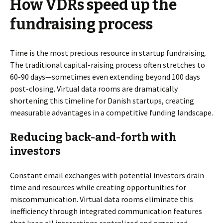
How VDRs speed up the
fundraising process
Time is the most precious resource in startup fundraising.
The traditional capital-raising process often stretches to
60-90 days—sometimes even extending beyond 100 days
post-closing. Virtual data rooms are dramatically
shortening this timeline for Danish startups, creating
measurable advantages in a competitive funding landscape.
Reducing back-and-forth with
investors
Constant email exchanges with potential investors drain
time and resources while creating opportunities for
miscommunication. Virtual data rooms eliminate this
inefficiency through integrated communication features