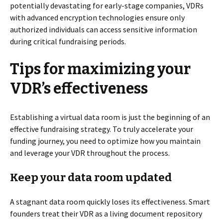
potentially devastating for early-stage companies, VDRs
with advanced encryption technologies ensure only
authorized individuals can access sensitive information
during critical fundraising periods.
Tips for maximizing your
VDR’s effectiveness
Establishing a virtual data room is just the beginning of an
effective fundraising strategy. To truly accelerate your
funding journey, you need to optimize how you maintain
and leverage your VDR throughout the process.
Keep your data room updated
A stagnant data room quickly loses its effectiveness. Smart
founders treat their VDR as a living document repository