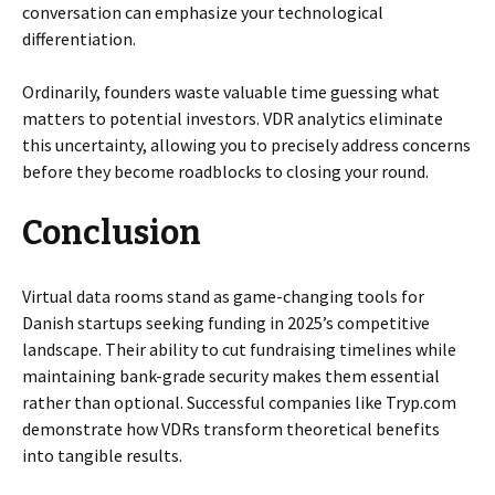
conversation can emphasize your technological
differentiation.
Ordinarily, founders waste valuable time guessing what
matters to potential investors. VDR analytics eliminate
this uncertainty, allowing you to precisely address concerns
before they become roadblocks to closing your round.
Conclusion
Virtual data rooms stand as game-changing tools for
Danish startups seeking funding in 2025’s competitive
landscape. Their ability to cut fundraising timelines while
maintaining bank-grade security makes them essential
rather than optional. Successful companies like Tryp.com
demonstrate how VDRs transform theoretical benefits
into tangible results.