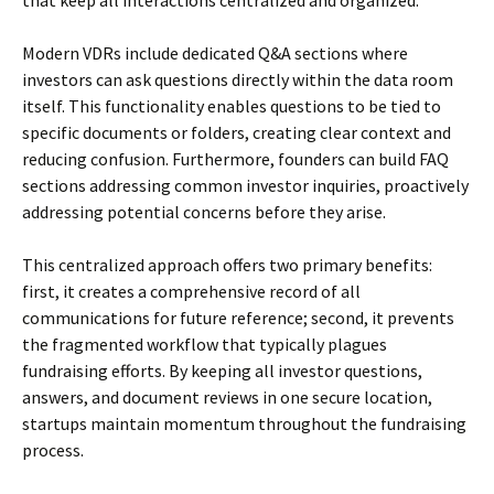
that keep all interactions centralized and organized.
Modern VDRs include dedicated Q&A sections where
investors can ask questions directly within the data room
itself. This functionality enables questions to be tied to
specific documents or folders, creating clear context and
reducing confusion. Furthermore, founders can build FAQ
sections addressing common investor inquiries, proactively
addressing potential concerns before they arise.
This centralized approach offers two primary benefits:
first, it creates a comprehensive record of all
communications for future reference; second, it prevents
the fragmented workflow that typically plagues
fundraising efforts. By keeping all investor questions,
answers, and document reviews in one secure location,
startups maintain momentum throughout the fundraising
process.