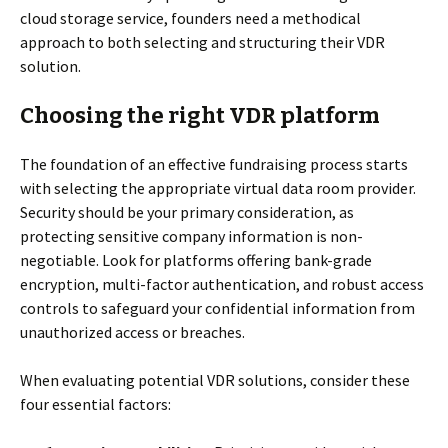
cloud storage service, founders need a methodical
approach to both selecting and structuring their VDR
solution.
Choosing the right VDR platform
The foundation of an effective fundraising process starts
with selecting the appropriate virtual data room provider.
Security should be your primary consideration, as
protecting sensitive company information is non-
negotiable. Look for platforms offering bank-grade
encryption, multi-factor authentication, and robust access
controls to safeguard your confidential information from
unauthorized access or breaches.
When evaluating potential VDR solutions, consider these
four essential factors: