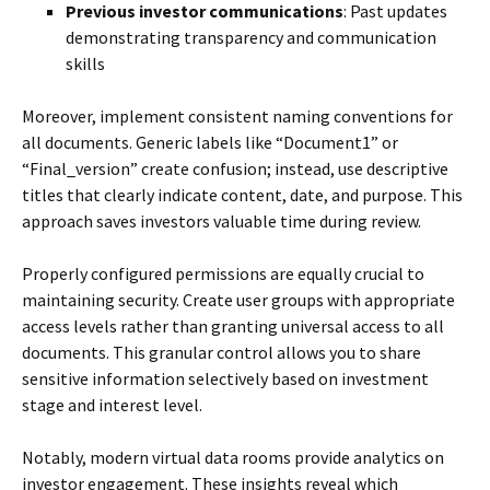
Previous investor communications
: Past updates
demonstrating transparency and communication
skills
Moreover, implement consistent naming conventions for
all documents. Generic labels like “Document1” or
“Final_version” create confusion; instead, use descriptive
titles that clearly indicate content, date, and purpose. This
approach saves investors valuable time during review.
Properly configured permissions are equally crucial to
maintaining security. Create user groups with appropriate
access levels rather than granting universal access to all
documents. This granular control allows you to share
sensitive information selectively based on investment
stage and interest level.
Notably, modern virtual data rooms provide analytics on
investor engagement. These insights reveal which