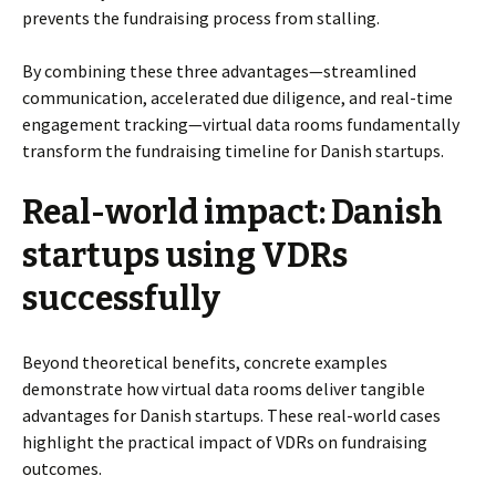
prevents the fundraising process from stalling.
By combining these three advantages—streamlined
communication, accelerated due diligence, and real-time
engagement tracking—virtual data rooms fundamentally
transform the fundraising timeline for Danish startups.
Real-world impact: Danish
startups using VDRs
successfully
Beyond theoretical benefits, concrete examples
demonstrate how virtual data rooms deliver tangible
advantages for Danish startups. These real-world cases
highlight the practical impact of VDRs on fundraising
outcomes.