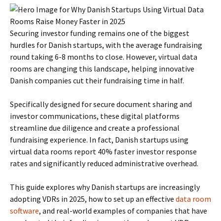
Securing investor funding remains one of the biggest
hurdles for Danish startups, with the average fundraising
round taking 6-8 months to close. However, virtual data
rooms are changing this landscape, helping innovative
Danish companies cut their fundraising time in half.
Specifically designed for secure document sharing and
investor communications, these digital platforms
streamline due diligence and create a professional
fundraising experience. In fact, Danish startups using
virtual data rooms report 40% faster investor response
rates and significantly reduced administrative overhead.
This guide explores why Danish startups are increasingly
adopting VDRs in 2025, how to set up an effective
data room
software
, and real-world examples of companies that have