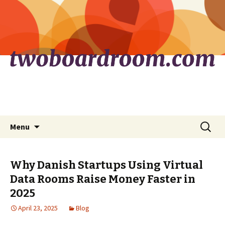
Skip
Search
Menu
to
for:
content
Why Danish Startups Using Virtual
Data Rooms Raise Money Faster in
2025
April 23, 2025
Blog