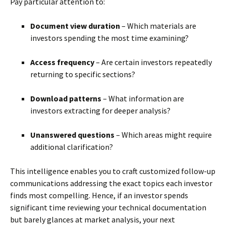
Pay particular attention to:
Document view duration
– Which materials are
investors spending the most time examining?
Access frequency
– Are certain investors repeatedly
returning to specific sections?
Download patterns
– What information are
investors extracting for deeper analysis?
Unanswered questions
– Which areas might require
additional clarification?
This intelligence enables you to craft customized follow-up
communications addressing the exact topics each investor
finds most compelling. Hence, if an investor spends
significant time reviewing your technical documentation
but barely glances at market analysis, your next