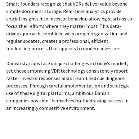
Smart founders recognize that VDRs deliver value beyond
simple document storage. Real-time analytics provide
crucial insights into investor behavior, allowing startups to
focus their efforts where they matter most. This data-
driven approach, combined with proper organization and
regular updates, creates a professional, efficient
fundraising process that appeals to modern investors.
Danish startups face unique challenges in today’s market,
yet those embracing VDR technology consistently report
faster investor responses and streamlined due diligence
processes. Through careful implementation and strategic
use of these digital platforms, ambitious Danish
companies position themselves for fundraising success in
an increasingly competitive environment.