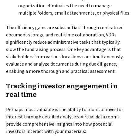
organization eliminates the need to manage
multiple folders, email attachments, or physical files
The efficiency gains are substantial. Through centralized
document storage and real-time collaboration, VDRs
significantly reduce administrative tasks that typically
slow the fundraising process. One key advantage is that
stakeholders from various locations can simultaneously
evaluate and analyze documents during due diligence,
enabling a more thorough and practical assessment.
Tracking investor engagement in
real time
Perhaps most valuable is the ability to monitor investor
interest through detailed analytics. Virtual data rooms
provide comprehensive insights into how potential
investors interact with your materials: