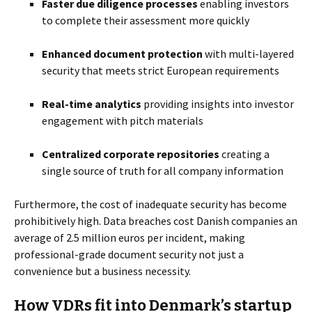
Faster due diligence processes
enabling investors
to complete their assessment more quickly
Enhanced document protection
with multi-layered
security that meets strict European requirements
Real-time analytics
providing insights into investor
engagement with pitch materials
Centralized corporate repositories
creating a
single source of truth for all company information
Furthermore, the cost of inadequate security has become
prohibitively high. Data breaches cost Danish companies an
average of 2.5 million euros per incident, making
professional-grade document security not just a
convenience but a business necessity.
How VDRs fit into Denmark’s startup