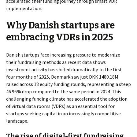
accelerated their funding journey through smart VDR
implementation.
Why Danish startups are
embracing VDRs in 2025
Danish startups face increasing pressure to modernize
their fundraising methods as recent data shows
investment activity has shifted dramatically. In the first
four months of 2025, Denmark saw just DKK 1480.18M
raised across 18 equity funding rounds, representing a steep
46.96% drop compared to the same period in 2024. This
challenging funding climate has accelerated the adoption
of virtual data rooms (VDRs) as an essential tool for
startups seeking capital in an increasingly competitive
landscape.
The rise of digital-first fundraising