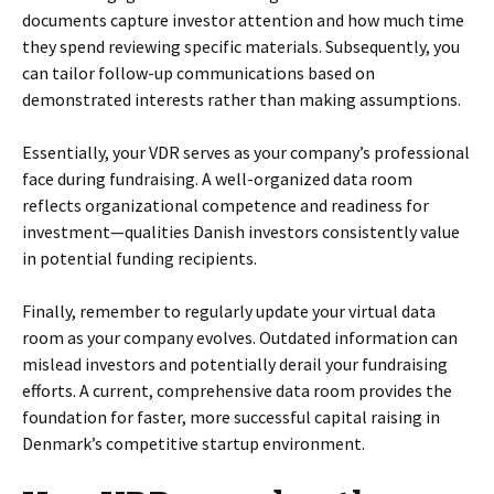
documents capture investor attention and how much time
they spend reviewing specific materials. Subsequently, you
can tailor follow-up communications based on
demonstrated interests rather than making assumptions.
Essentially, your VDR serves as your company’s professional
face during fundraising. A well-organized data room
reflects organizational competence and readiness for
investment—qualities Danish investors consistently value
in potential funding recipients.
Finally, remember to regularly update your virtual data
room as your company evolves. Outdated information can
mislead investors and potentially derail your fundraising
efforts. A current, comprehensive data room provides the
foundation for faster, more successful capital raising in
Denmark’s competitive startup environment.