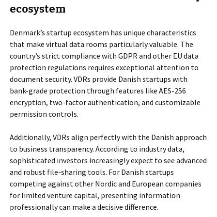
ecosystem
Denmark’s startup ecosystem has unique characteristics
that make virtual data rooms particularly valuable. The
country’s strict compliance with GDPR and other EU data
protection regulations requires exceptional attention to
document security. VDRs provide Danish startups with
bank-grade protection through features like AES-256
encryption, two-factor authentication, and customizable
permission controls.
Additionally, VDRs align perfectly with the Danish approach
to business transparency. According to industry data,
sophisticated investors increasingly expect to see advanced
and robust file-sharing tools. For Danish startups
competing against other Nordic and European companies
for limited venture capital, presenting information
professionally can make a decisive difference.