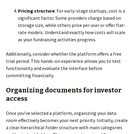
Pricing structure
: For early-stage startups, cost is a
significant factor. Some providers charge based on
storage size, while others price per user or offer flat-
rate models. Understand exactly how costs will scale
as your fundraising activities progress.
Additionally, consider whether the platform offers a free
trial period. This hands-on experience allows you to test
functionality and evaluate the interface before
committing financially.
Organizing documents for investor
access
Once you’ve selected a platform, organizing your data
room effectively becomes your next priority. Initially, create
a clear hierarchical folder structure with main categories