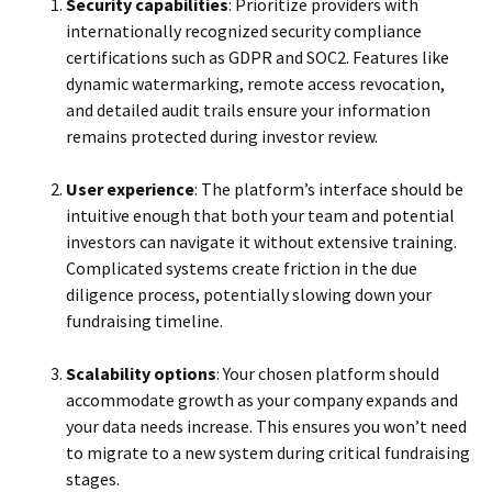
Security capabilities
: Prioritize providers with
internationally recognized security compliance
certifications such as GDPR and SOC2. Features like
dynamic watermarking, remote access revocation,
and detailed audit trails ensure your information
remains protected during investor review.
User experience
: The platform’s interface should be
intuitive enough that both your team and potential
investors can navigate it without extensive training.
Complicated systems create friction in the due
diligence process, potentially slowing down your
fundraising timeline.
Scalability options
: Your chosen platform should
accommodate growth as your company expands and
your data needs increase. This ensures you won’t need
to migrate to a new system during critical fundraising
stages.