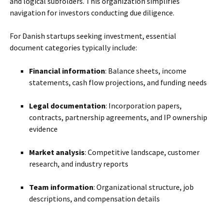
and logical subfolders. This organization simplifies
navigation for investors conducting due diligence.
For Danish startups seeking investment, essential
document categories typically include:
Financial information
: Balance sheets, income
statements, cash flow projections, and funding needs
Legal documentation
: Incorporation papers,
contracts, partnership agreements, and IP ownership
evidence
Market analysis
: Competitive landscape, customer
research, and industry reports
Team information
: Organizational structure, job
descriptions, and compensation details