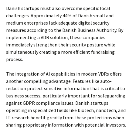
Danish startups must also overcome specific local
challenges. Approximately 44% of Danish small and
medium enterprises lack adequate digital security
measures according to the Danish Business Authority. By
implementing a VDR solution, these companies
immediately strengthen their security posture while
simultaneously creating a more efficient fundraising
process.
The integration of AI capabilities in modern VDRs offers
another compelling advantage. Features like auto-
redaction protect sensitive information that is critical to
business success, particularly important for safeguarding
against GDPR compliance issues. Danish startups
operating in specialized fields like biotech, nanotech, and
IT research benefit greatly from these protections when
sharing proprietary information with potential investors.