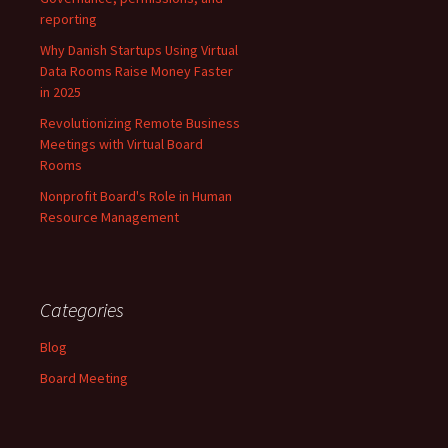
reporting
Why Danish Startups Using Virtual
Data Rooms Raise Money Faster
in 2025
Revolutionizing Remote Business
Meetings with Virtual Board
Rooms
Nonprofit Board's Role in Human
Resource Management
Categories
Blog
Board Meeting