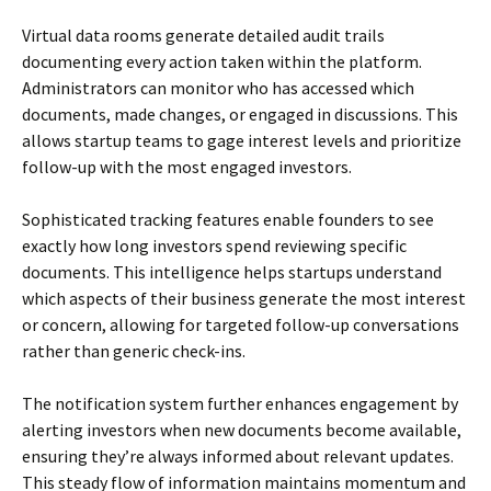
Virtual data rooms generate detailed audit trails
documenting every action taken within the platform.
Administrators can monitor who has accessed which
documents, made changes, or engaged in discussions. This
allows startup teams to gage interest levels and prioritize
follow-up with the most engaged investors.
Sophisticated tracking features enable founders to see
exactly how long investors spend reviewing specific
documents. This intelligence helps startups understand
which aspects of their business generate the most interest
or concern, allowing for targeted follow-up conversations
rather than generic check-ins.
The notification system further enhances engagement by
alerting investors when new documents become available,
ensuring they’re always informed about relevant updates.
This steady flow of information maintains momentum and