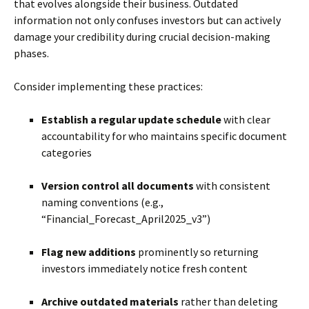
that evolves alongside their business. Outdated
information not only confuses investors but can actively
damage your credibility during crucial decision-making
phases.
Consider implementing these practices:
Establish a regular update schedule
with clear
accountability for who maintains specific document
categories
Version control all documents
with consistent
naming conventions (e.g.,
“Financial_Forecast_April2025_v3”)
Flag new additions
prominently so returning
investors immediately notice fresh content
Archive outdated materials
rather than deleting