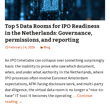
Fundraising
Round
Top 5 Data Rooms for IPO Readiness
in the Netherlands: Governance,
permissions, and reporting
February 14, 2026
Blog
An IPO timetable can collapse over something surprisingly
basic: the inability to prove who saw which document,
when, and under what authority. In the Netherlands, where
IPO processes often involve Euronext Amsterdam
expectations, AFM-facing disclosure work, and multi-party
due diligence, the virtual data room is no longer a “nice-to-
have” IT tool. It becomes the operating …
Continue
Top
reading
→
5