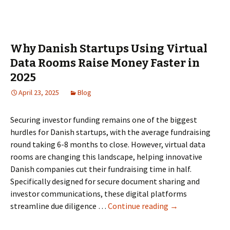
Data
Rooms
for
IPO
Why Danish Startups Using Virtual
Readiness
Data Rooms Raise Money Faster in
in
2025
the
Netherlands:
April 23, 2025
Blog
Governance,
permissions,
Securing investor funding remains one of the biggest
and
hurdles for Danish startups, with the average fundraising
reporting
round taking 6-8 months to close. However, virtual data
rooms are changing this landscape, helping innovative
Danish companies cut their fundraising time in half.
Specifically designed for secure document sharing and
investor communications, these digital platforms
Why
streamline due diligence …
Continue reading
→
Danish