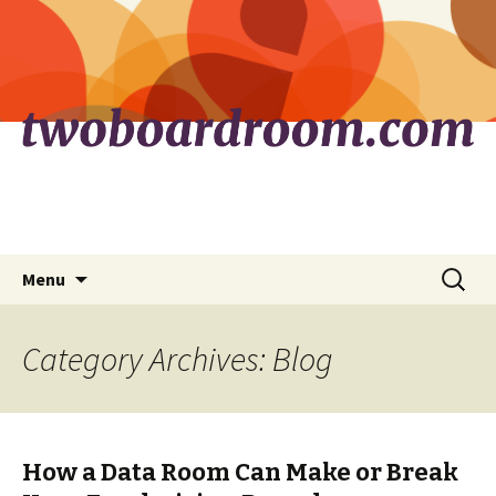
Skip
Search
Menu
to
for:
content
Category Archives: Blog
How a Data Room Can Make or Break