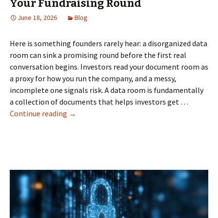
Your Fundraising Round
June 18, 2026
Blog
Here is something founders rarely hear: a disorganized data
room can sink a promising round before the first real
conversation begins. Investors read your document room as
a proxy for how you run the company, and a messy,
incomplete one signals risk. A data room is fundamentally
a collection of documents that helps investors get …
How
Continue reading
→
a
Data
Room
Can
Make
or
Break
Your