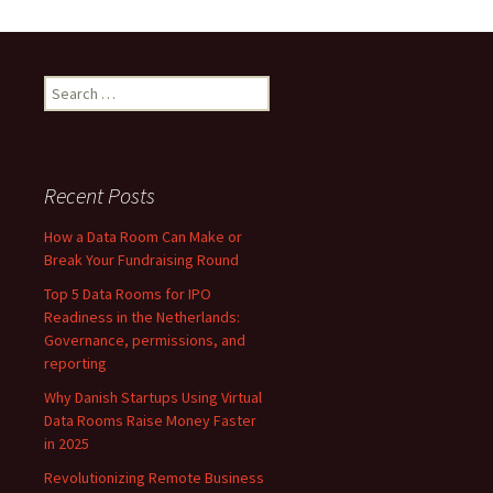
Startups
Using
Virtual
Data
Search
Rooms
for:
Raise
Money
Faster
Recent Posts
in
How a Data Room Can Make or
2025
Break Your Fundraising Round
Top 5 Data Rooms for IPO
Readiness in the Netherlands:
Governance, permissions, and
reporting
Why Danish Startups Using Virtual
Data Rooms Raise Money Faster
in 2025
Revolutionizing Remote Business